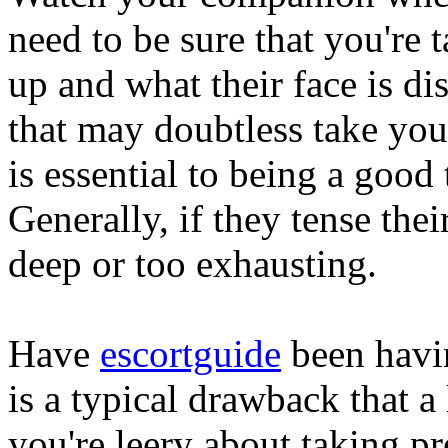
need to be sure that you're 
up and what their face is d
that may doubtless take you
is essential to being a good
Generally, if they tense the
deep or too exhausting.
Have
escortguide
been havin
is a typical drawback that a 
you're leery about taking pr