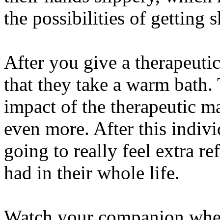
the possibilities of getting 
After you give a therapeut
that they take a warm bath. 
impact of the therapeutic m
even more. After this indivi
going to really feel extra r
had in their whole life.
Watch your companion when