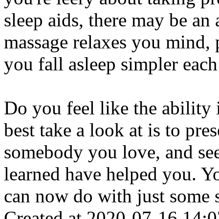
sleep aids, there may be an
massage relaxes you mind, p
you fall asleep simpler each
Do you feel like the ability
best take a look at is to pre
somebody you love, and see
learned have helped you. Y
can now do with just some 
Created at 2020-07-16 14:0