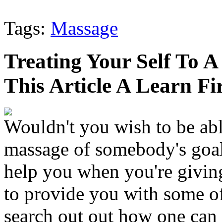
Tags:
Massage
Treating Your Self To 
This Article A Learn Fir
Wouldn't you wish to be abl
massage of somebody's goal
help you when you're giving
to provide you with some of
search out out how one can 