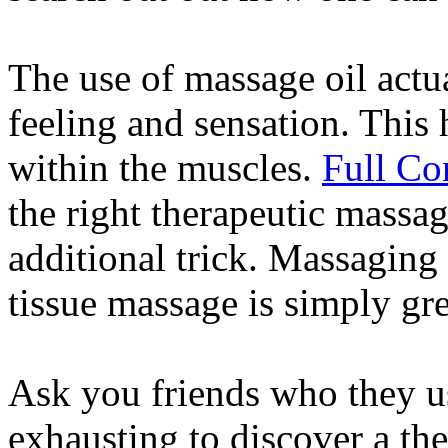
The use of massage oil actua
feeling and sensation. This 
within the muscles.
Full Co
the right therapeutic massag
additional trick. Massaging 
tissue massage is simply gre
Ask you friends who they us
exhausting to discover a the