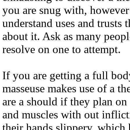
you are snug with, however
understand uses and trusts th
about it. Ask as many peopl
resolve on one to attempt.
If you are getting a full bo
masseuse makes use of a the
are a should if they plan o
and muscles with out inflic
their hands slippery, which 