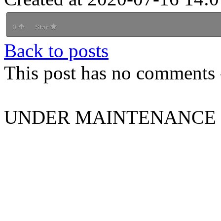
0
Star
Back to posts
This post has no comments -
UNDER MAINTENANCE