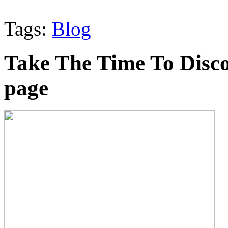
Tags:
Blog
Take The Time To Disco
page