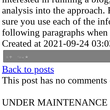
analysis into the approach
sure you use each of the inf
following paragraphs when
Created at 2021-09-24 03:0
0
Star
Back to posts
This post has no comments -
UNDER MAINTENANCE