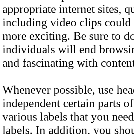
appropriate internet sites, q
including video clips could
more exciting. Be sure to do
individuals will end browsi
and fascinating with conten
Whenever possible, use head
independent certain parts of
various labels that you nee
labels. In addition, you sho