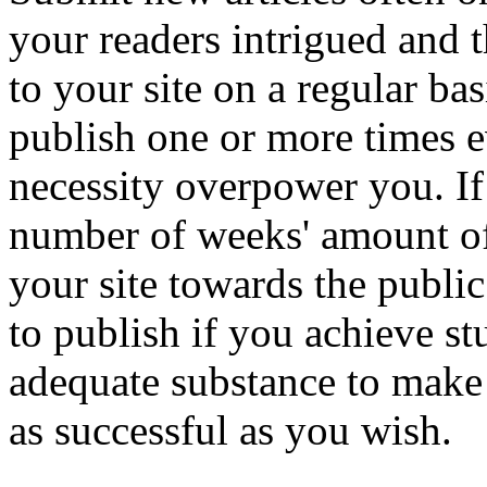
your readers intrigued and t
to your site on a regular bas
publish one or more times e
necessity overpower you. I
number of weeks' amount of
your site towards the public
to publish if you achieve st
adequate substance to make 
as successful as you wish.