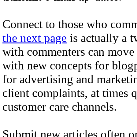
Connect to those who comm
the next page
is actually a 
with commenters can move f
with new concepts for blog
for advertising and marketin
client complaints, at times 
customer care channels.
Submit new articles often 