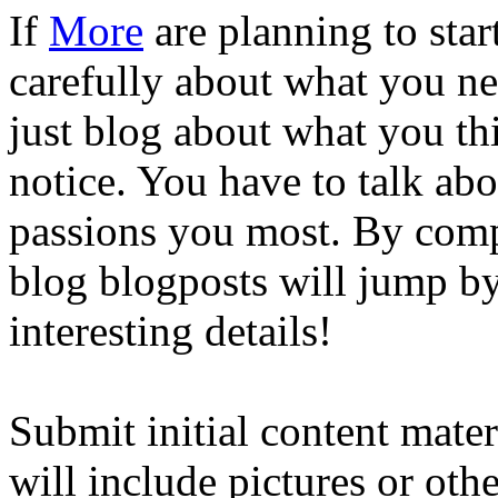
If
More
are planning to sta
carefully about what you ne
just blog about what you th
notice. You have to talk ab
passions you most. By com
blog blogposts will jump by 
interesting details!
Submit initial content mate
will include pictures or oth