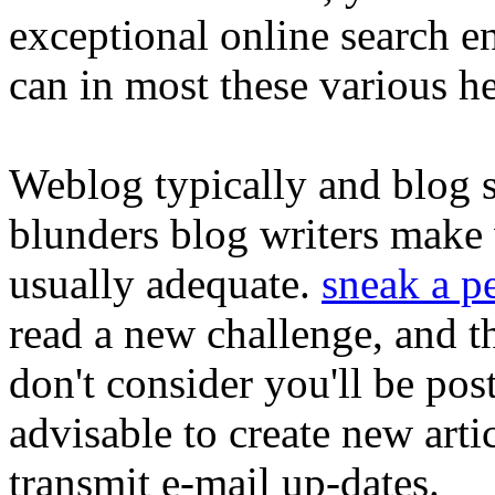
exceptional online search 
can in most these various h
Weblog typically and blog s
blunders blog writers make
usually adequate.
sneak a pe
read a new challenge, and 
don't consider you'll be post
advisable to create new arti
transmit e-mail up-dates.