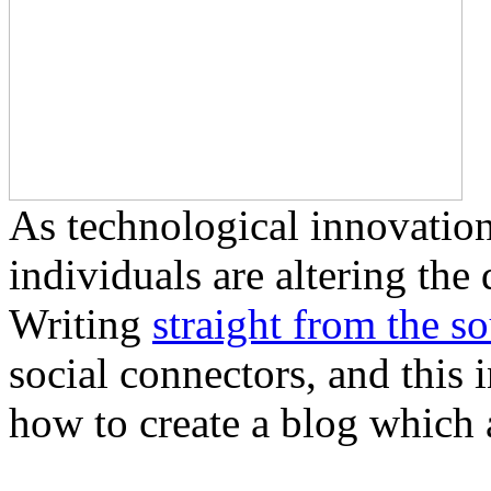
As technological innovation
individuals are altering the
Writing
straight from the s
social connectors, and this 
how to create a blog which a