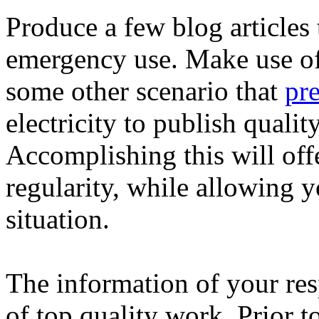
Produce a few blog articles t
emergency use. Make use of 
some other scenario that
pr
electricity to publish qualit
Accomplishing this will off
regularity, while allowing 
situation.
The information of your resp
of top quality work. Prior 