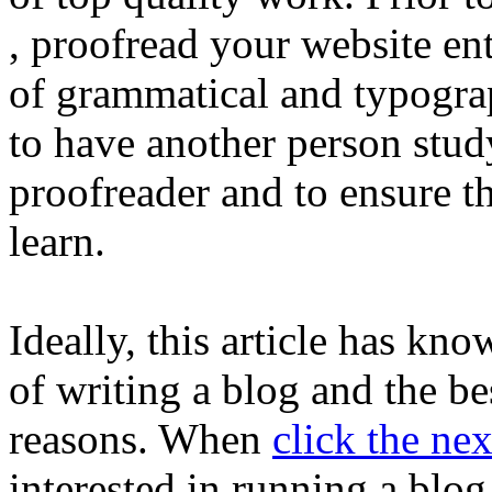
, proofread your website entr
of grammatical and typogra
to have another person study
proofreader and to ensure th
learn.
Ideally, this article has kn
of writing a blog and the be
reasons. When
click the nex
interested in running a blo